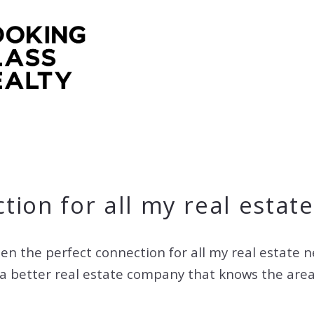
tion for all my real estat
en the perfect connection for all my real estate 
or a better real estate company that knows the ar