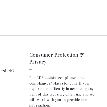
Consumer Protection &
Privacy
vard, NC
For ADA assistance, please email
compliance@placester.com. If you
experience difficulty in accessing any
part of this website, email us, and we
will work with you to provide the
information.