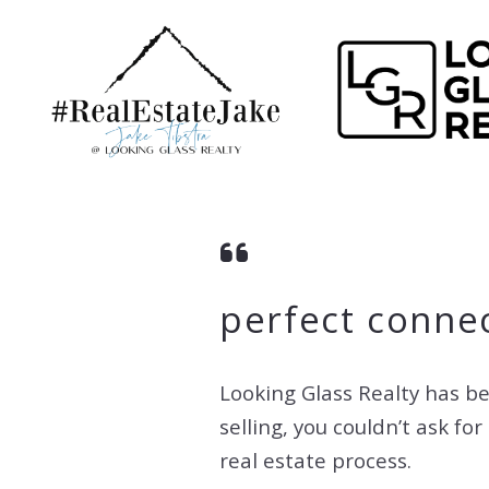
perfect connec
Looking Glass Realty has be
selling, you couldn’t ask f
real estate process.