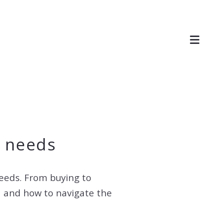
e needs
needs. From buying to
ea and how to navigate the