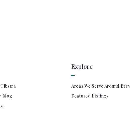
Explore
 Tibstra
Areas We Serve Around Bre
e Blog
Featured Listings
ke