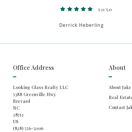
5.0/5.0
Derrick Heberling
Office Address
About
Looking Glass Realty LLC
About Jake
5388 Greenville Hwy
Real Estat
Brevard
Contact Ja
NC 
28712
US
(828) 556-5006